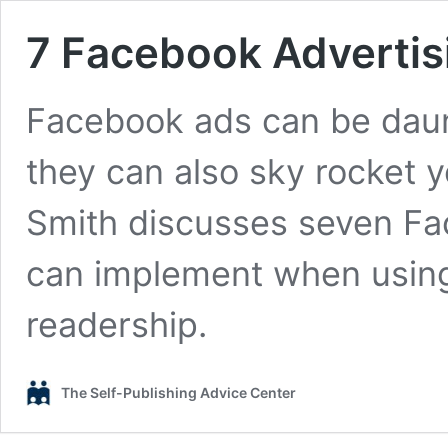
7 Facebook Advertis
Facebook ads can be daunt
they can also sky rocket y
Smith discusses seven Fa
can implement when using
readership.
The Self-Publishing Advice Center